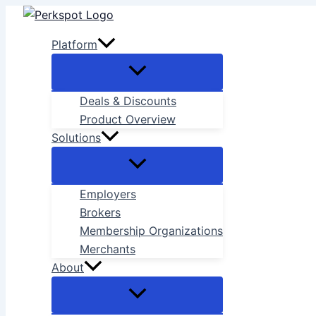
Skip
to
Platform
content
Deals & Discounts
Product Overview
Solutions
Employers
Brokers
Membership Organizations
Merchants
About