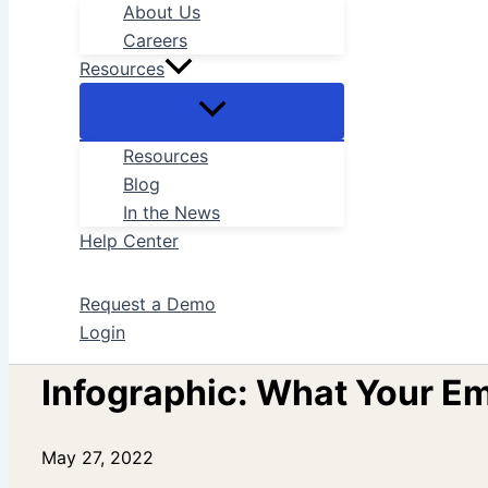
About Us
Careers
Resources
Resources
Blog
In the News
Help Center
Request a Demo
Login
Infographic: What Your E
May 27, 2022