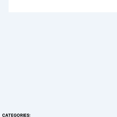
CATEGORIES: