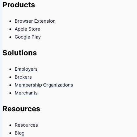
Products
Browser Extension
Apple Store
Google Play
Solutions
Employers
Brokers
Membership Organizations
Merchants
Resources
Resources
Blog