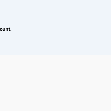
ount.