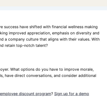
ve success have shifted with financial wellness making
eeking improved appreciation, emphasis on diversity and
d a company culture that aligns with their values. With
nd retain top-notch talent?
loyer. What options do you have to improve morale,
s, have direct conversations, and consider additional
n employee discount program
?
Sign up for a demo