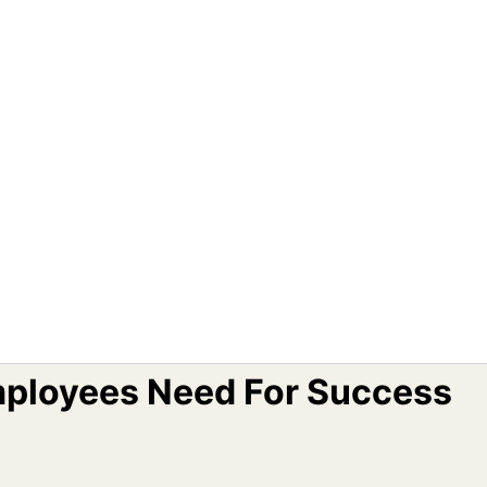
mployees Need For Success