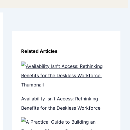
Related Articles
Availability Isn't Access: Rethinking
Benefits for the Deskless Workforce