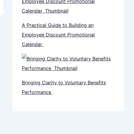
A Practical Guide to Building an
Employee Discount Promotional
Calendar
Bringing Clarity to Voluntary Benefits
Performance