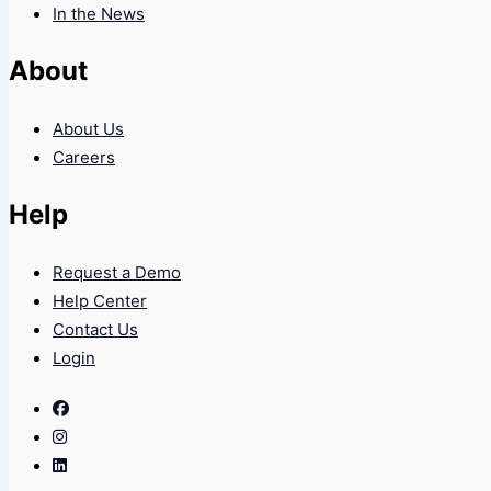
In the News
About
About Us
Careers
Help
Request a Demo
Help Center
Contact Us
Login
Facebook
Instagram
Linkedin