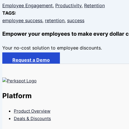
Employee Engagement
, 
Productivity
, 
Retention
TAGS:
employee success
, 
retention
, 
success
Empower your employees to make every dollar c
Your no-cost solution to employee discounts.
Request a Demo
Platform
Product Overview
Deals & Discounts