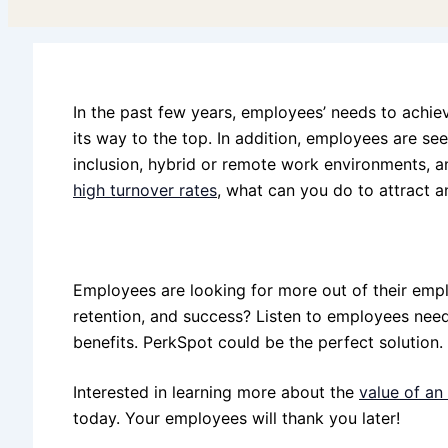
In the past few years, employees’ needs to achie
its way to the top. In addition, employees are s
inclusion, hybrid or remote work environments, an
high turnover rates
, what can you do to attract a
Employees are looking for more out of their emp
retention, and success? Listen to employees need
benefits. PerkSpot could be the perfect solution.
Interested in learning more about the
value of a
today. Your employees will thank you later!