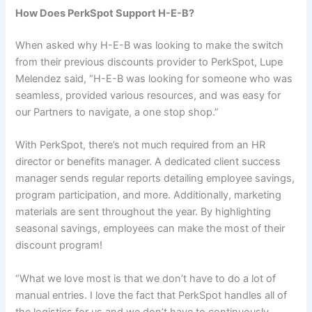
How Does PerkSpot Support H-E-B?
When asked why H-E-B was looking to make the switch
from their previous discounts provider to PerkSpot, Lupe
Melendez said, “H-E-B was looking for someone who was
seamless, provided various resources, and was easy for
our Partners to navigate, a one stop shop.”
With PerkSpot, there’s not much required from an HR
director or benefits manager. A dedicated client success
manager sends regular reports detailing employee savings,
program participation, and more. Additionally, marketing
materials are sent throughout the year. By highlighting
seasonal savings, employees can make the most of their
discount program!
“What we love most is that we don’t have to do a lot of
manual entries. I love the fact that PerkSpot handles all of
the logistics for us and we don’t have to continuously