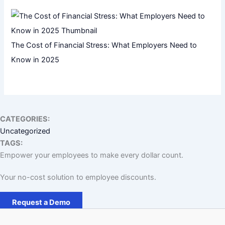
The Cost of Financial Stress: What Employers Need to
Know in 2025
CATEGORIES:
Uncategorized
TAGS:
Empower your employees to make every dollar count.
Your no-cost solution to employee discounts.
Request a Demo