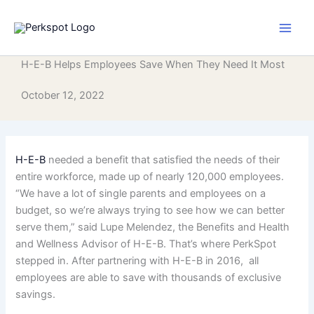
Skip
to
content
H-E-B Helps Employees Save When They Need It Most
October 12, 2022
H-E-B
needed a benefit that satisfied the needs of their
entire workforce, made up of nearly 120,000 employees.
“We have a lot of single parents and employees on a
budget, so we’re always trying to see how we can better
serve them,” said Lupe Melendez, the Benefits and Health
and Wellness Advisor of H-E-B. That’s where PerkSpot
stepped in. After partnering with H-E-B in 2016, all
employees are able to save with thousands of exclusive
savings.