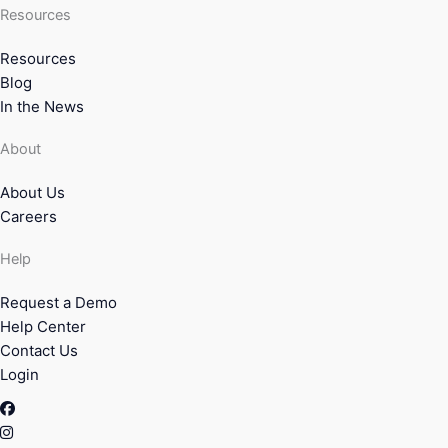
Resources
Resources
Blog
In the News
About
About Us
Careers
Help
Request a Demo
Help Center
Contact Us
Login
Facebook
Instagram