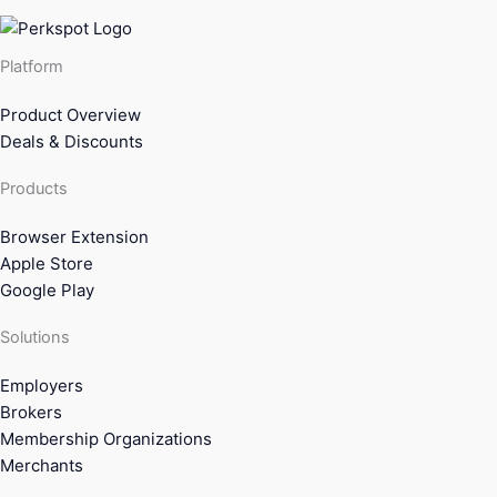
Platform
Product Overview
Deals & Discounts
Products
Browser Extension
Apple Store
Google Play
Solutions
Employers
Brokers
Membership Organizations
Merchants