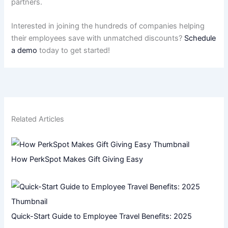
partners.
Interested in joining the hundreds of companies helping
their employees save with unmatched discounts?
Schedule
a demo
today to get started!
Related Articles
How PerkSpot Makes Gift Giving Easy
Quick-Start Guide to Employee Travel Benefits: 2025