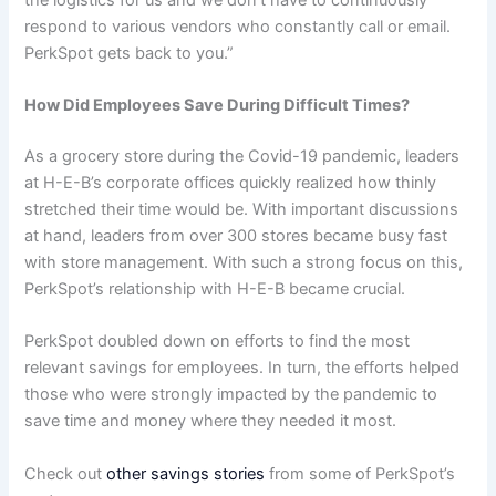
respond to various vendors who constantly call or email.
PerkSpot gets back to you.”
How Did Employees Save During Difficult Times?
As a grocery store during the Covid-19 pandemic, leaders
at H-E-B’s corporate offices quickly realized how thinly
stretched their time would be. With important discussions
at hand, leaders from over 300 stores became busy fast
with store management. With such a strong focus on this,
PerkSpot’s relationship with H-E-B became crucial.
PerkSpot doubled down on efforts to find the most
relevant savings for employees. In turn, the efforts helped
those who were strongly impacted by the pandemic to
save time and money where they needed it most.
Check out
other savings stories
from some of PerkSpot’s