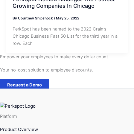
Growing Companies In Chicago
By
Courtney Shipshock
/
May 25, 2022
PerkSpot has been named to the 2022 Crain’s
Chicago Business Fast 50 List for the third year in a
row. Each
Empower your employees to make every dollar count.
Your no-cost solution to employee discounts.
Request a Demo
Platform
Product Overview