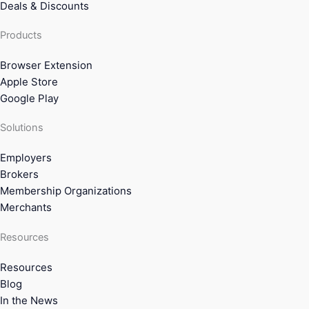
Deals & Discounts
Products
Browser Extension
Apple Store
Google Play
Solutions
Employers
Brokers
Membership Organizations
Merchants
Resources
Resources
Blog
In the News