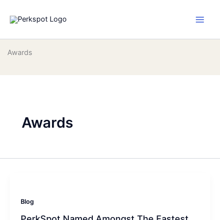
Skip
to
content
Awards
Awards
Blog
PerkSpot Named Amongst The Fastest