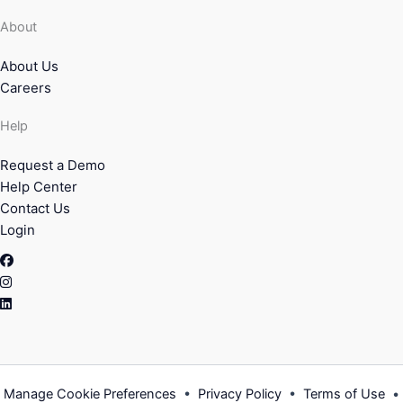
About
About Us
Careers
Help
Request a Demo
Help Center
Contact Us
Login
Facebook
Instagram
Linkedin
Manage Cookie Preferences
•
Privacy Policy
•
Terms of Use
•