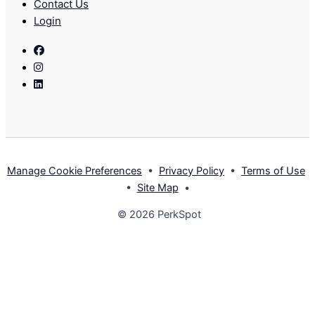
Contact Us
Login
Facebook
Instagram
Linkedin
Manage Cookie Preferences
•
Privacy Policy
•
Terms of Use
•
Site Map
•
© 2026 PerkSpot