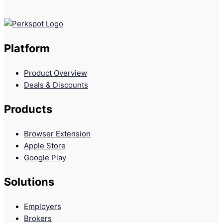
Platform
Product Overview
Deals & Discounts
Products
Browser Extension
Apple Store
Google Play
Solutions
Employers
Brokers