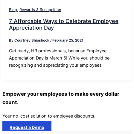
,
Blog
Rewards & Recognition
7 Affordable Ways to Celebrate Employee
Appreciation Day
By
Courtney Shipshock
/
February 25, 2021
Get ready, HR professionals, because Employee
Appreciation Day is March 5! While you should be
recognizing and appreciating your employees
Empower your employees to make every dollar
count.
Your no-cost solution to employee discounts.
Request a Demo