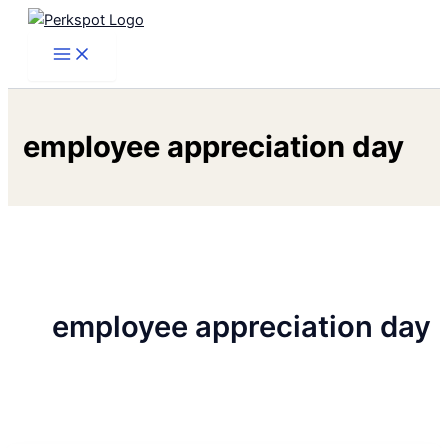
Skip
to
content
employee appreciation day
employee appreciation day