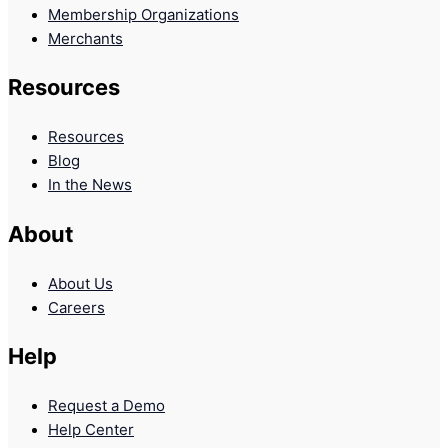
Membership Organizations
Merchants
Resources
Resources
Blog
In the News
About
About Us
Careers
Help
Request a Demo
Help Center