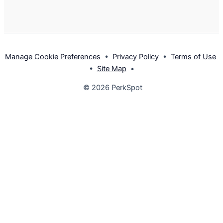
Manage Cookie Preferences
•
Privacy Policy
•
Terms of Use
•
Site Map
•
© 2026 PerkSpot