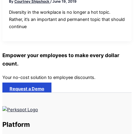
By
Courtney Shipshock
/
June 19, 2019
Diversity in the workplace is no longer a hot topic.
Rather, it’s an important and permanent topic that should
continue
Empower your employees to make every dollar
count.
Your no-cost solution to employee discounts.
Request a Demo
Platform