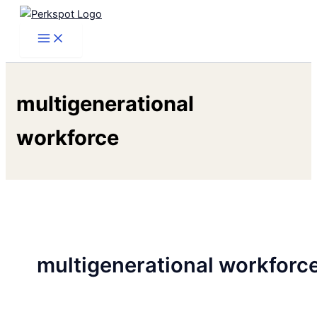
Skip
to
content
multigenerational
workforce
multigenerational workforc