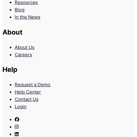
Resources
Blog
In the News
About
About Us
Careers
Help
Request a Demo
Help Center
Contact Us
Login
Facebook
Instagram
Linkedin