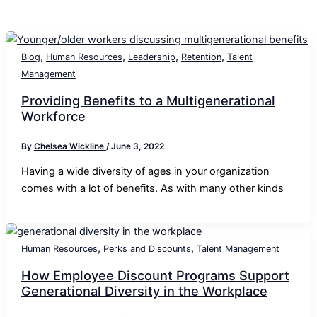
,
,
,
,
Blog
Human Resources
Leadership
Retention
Talent
Management
Providing Benefits to a Multigenerational
Workforce
By
Chelsea Wickline
/
June 3, 2022
Having a wide diversity of ages in your organization
comes with a lot of benefits. As with many other kinds
,
,
Human Resources
Perks and Discounts
Talent Management
How Employee Discount Programs Support
Generational Diversity in the Workplace