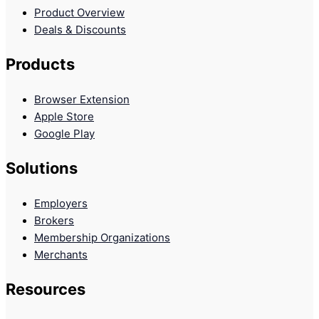
Product Overview
Deals & Discounts
Products
Browser Extension
Apple Store
Google Play
Solutions
Employers
Brokers
Membership Organizations
Merchants
Resources