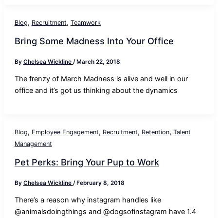
,
,
Blog
Recruitment
Teamwork
Bring Some Madness Into Your Office
By
Chelsea Wickline
/
March 22, 2018
The frenzy of March Madness is alive and well in our
office and it’s got us thinking about the dynamics
,
,
,
,
Blog
Employee Engagement
Recruitment
Retention
Talent
Management
Pet Perks: Bring Your Pup to Work
By
Chelsea Wickline
/
February 8, 2018
There’s a reason why instagram handles like
@animalsdoingthings and @dogsofinstagram have 1.4