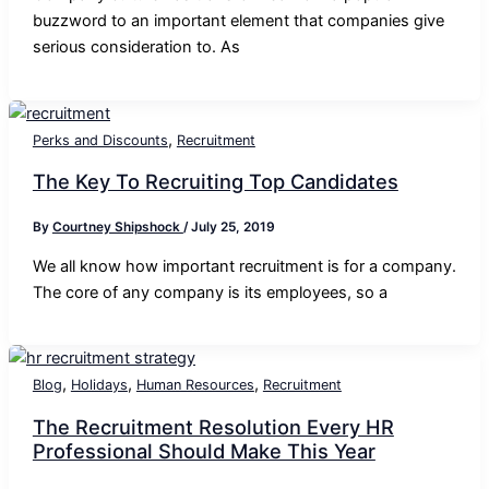
buzzword to an important element that companies give
serious consideration to. As
,
Perks and Discounts
Recruitment
The Key To Recruiting Top Candidates
By
Courtney Shipshock
/
July 25, 2019
We all know how important recruitment is for a company.
The core of any company is its employees, so a
,
,
,
Blog
Holidays
Human Resources
Recruitment
The Recruitment Resolution Every HR
Professional Should Make This Year