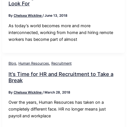
Look For
By
Chelsea Wickline
/
June 13, 2018
As today’s world becomes more and more
interconnected, working from home and hiring remote
workers has become part of almost
,
,
Blog
Human Resources
Recruitment
It’s Time for HR and Recruitment to Take a
Break
By
Chelsea Wickline
/
March 28, 2018
Over the years, Human Resources has taken on a
completely different face. HR no longer means just
payroll and workplace