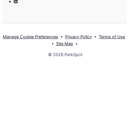
Linkedin
Manage Cookie Preferences
•
Privacy Policy
•
Terms of Use
•
Site Map
•
© 2026 PerkSpot