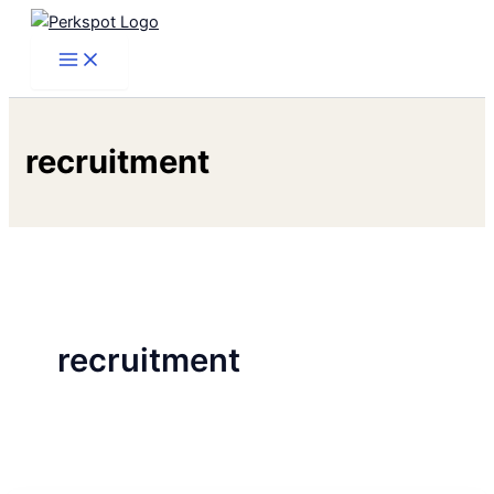
Skip
to
content
recruitment
recruitment