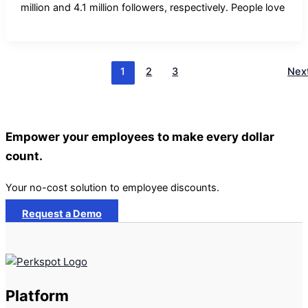
million and 4.1 million followers, respectively. People love
1
2
3
Nex
Empower your employees to make every dollar
count.
Your no-cost solution to employee discounts.
Request a Demo
Platform