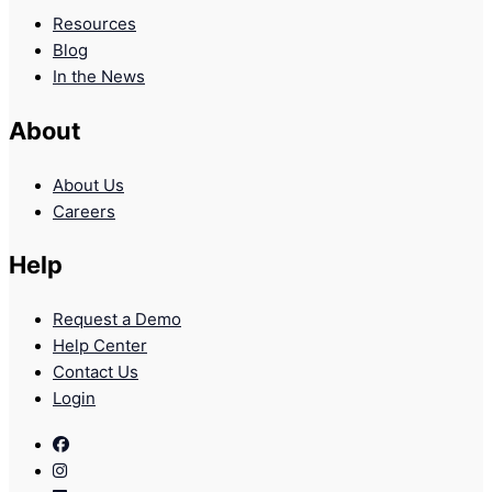
Resources
Blog
In the News
About
About Us
Careers
Help
Request a Demo
Help Center
Contact Us
Login
Facebook
Instagram