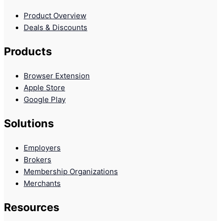
Product Overview
Deals & Discounts
Products
Browser Extension
Apple Store
Google Play
Solutions
Employers
Brokers
Membership Organizations
Merchants
Resources