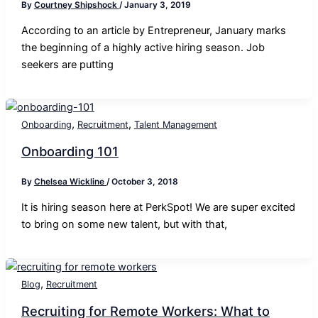
By
Courtney Shipshock
/
January 3, 2019
According to an article by Entrepreneur, January marks
the beginning of a highly active hiring season. Job
seekers are putting
,
,
Onboarding
Recruitment
Talent Management
Onboarding 101
By
Chelsea Wickline
/
October 3, 2018
It is hiring season here at PerkSpot! We are super excited
to bring on some new talent, but with that,
,
Blog
Recruitment
Recruiting for Remote Workers: What to