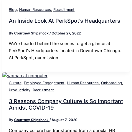
,
,
Blog
Human Resources
Recruitment
An Inside Look At PerkSpot’s Headquarters
By
Courtney Shipshock
/
October 27, 2022
We’re headed behind the scenes to get a glance at
PerkSpot’s Headquarters located in Downtown Chicago.
At PerkSpot, our mission
,
,
,
,
Culture
Employee Engagement
Human Resources
Onboarding
,
Productivity
Recruitment
3 Reasons Company Culture Is So Important
Amidst COVID-19
By
Courtney Shipshock
/
August 7, 2020
Company culture has transformed from a popular HR