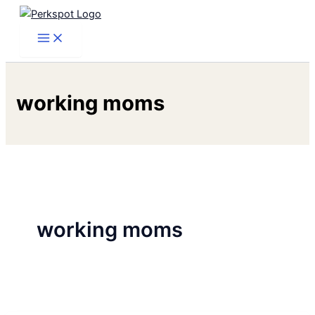
Skip
to
content
working moms
working moms