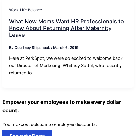
Work-Life Balance
What New Moms Want HR Professionals to
Know About Returning After Maternity
Leave
By
Courtney Shipshock
/
March 6, 2019
Here at PerkSpot, we were so excited to welcome back
our Director of Marketing, Whitney Sattel, who recently
returned to
Empower your employees to make every dollar
count.
Your no-cost solution to employee discounts.