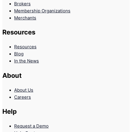
Brokers
Membership Organizations
Merchants
Resources
Resources
Blog
In the News
About
About Us
Careers
Help
Request a Demo