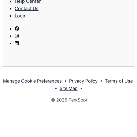
Help Center
Contact Us
Login
Facebook
Instagram
Linkedin
Manage Cookie Preferences
•
Privacy Policy
•
Terms of Use
•
Site Map
•
© 2026 PerkSpot