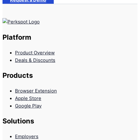
Request a Demo
Platform
Product Overview
Deals & Discounts
Products
Browser Extension
Apple Store
Google Play
Solutions
Employers