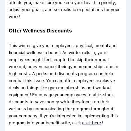
affects you, make sure you keep your health a priority,
adjust your goals, and set realistic expectations for your
work!
Offer Wellness Discounts
This winter, give your employees’ physical, mental and
financial wellness a boost. As winter rolls in, your
employees might feel tempted to skip their normal
workout, or even cancel their gym memberships due to
high costs. A perks and discounts program can help
combat this issue. You can offer employees exclusive
deals on things like gym memberships and workout
equipment! Encourage your employees to utilize their
discounts to save money while they focus on their
wellness by communicating the program throughout
your company. If you’re interested in implementing this
program into your benefit suite, click
click here
!