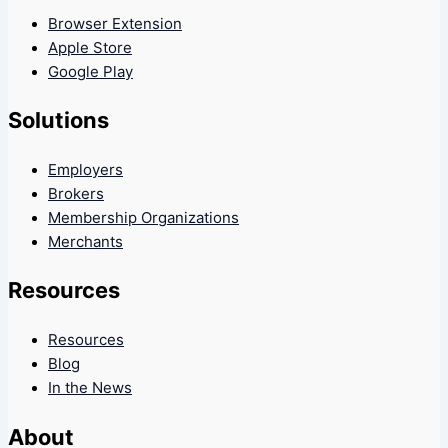
Browser Extension
Apple Store
Google Play
Solutions
Employers
Brokers
Membership Organizations
Merchants
Resources
Resources
Blog
In the News
About