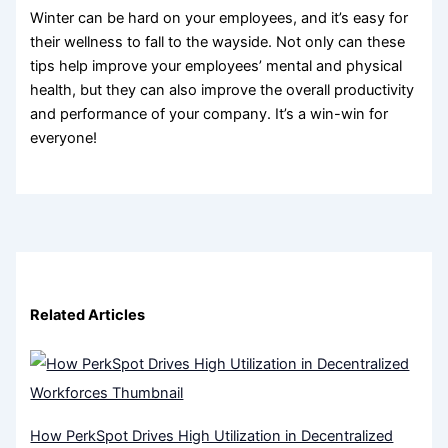
Winter can be hard on your employees, and it’s easy for
their wellness to fall to the wayside. Not only can these
tips help improve your employees’ mental and physical
health, but they can also improve the overall productivity
and performance of your company. It’s a win-win for
everyone!
Related Articles
How PerkSpot Drives High Utilization in Decentralized