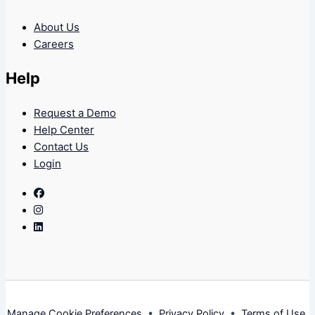
About Us
Careers
Help
Request a Demo
Help Center
Contact Us
Login
Facebook
Instagram
Linkedin
Manage Cookie Preferences
•
Privacy Policy
•
Terms of Use