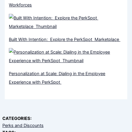
Workforces
Built With Intention: Explore the PerkSpot Marketplace
Personalization at Scale: Dialing in the Employee
Experience with PerkSpot
CATEGORIES:
Perks and Discounts