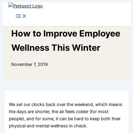
Skip
to
content
How to Improve Employee
Wellness This Winter
November 7, 2019
We set our clocks back over the weekend, which means
the days are shorter, the air feels colder (for most
people), and for some, it can be hard to keep both their
physical and mental wellness in check.