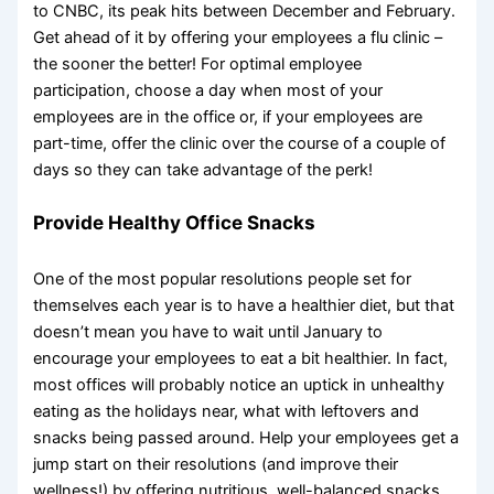
to CNBC, its peak hits between December and February.
Get ahead of it by offering your employees a flu clinic –
the sooner the better! For optimal employee
participation, choose a day when most of your
employees are in the office or, if your employees are
part-time, offer the clinic over the course of a couple of
days so they can take advantage of the perk!
Provide Healthy Office Snacks
One of the most popular resolutions people set for
themselves each year is to have a healthier diet, but that
doesn’t mean you have to wait until January to
encourage your employees to eat a bit healthier. In fact,
most offices will probably notice an uptick in unhealthy
eating as the holidays near, what with leftovers and
snacks being passed around. Help your employees get a
jump start on their resolutions (and improve their
wellness!) by offering nutritious, well-balanced snacks.