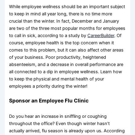
While employee wellness should be an important subject
to keep in mind all year long, there is no time more
crucial than the winter. In fact, December and January
are two of the three most popular months for employees
to call in sick, according to a study by
CareerBuilder
. Of
course, employee health is the top concern when it
comes to this problem, but it can also affect other areas
of your business. Poor productivity, heightened
absenteeism, and a decrease in overall performance are
all connected to a dip in employee wellness. Learn how
to keep the physical and mental health of your
employees a priority during the winter!
Sponsor an Employee Flu Clinic
Do you hear an increase in sniffling or coughing
throughout the office? Even though winter hasn’t
actually arrived, flu season is already upon us. According