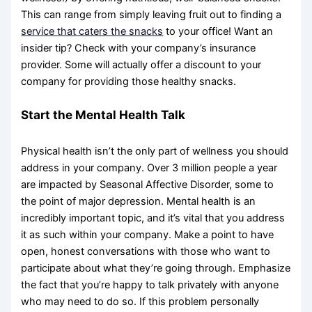
This can range from simply leaving fruit out to finding a
service that caters the snacks
to your office! Want an
insider tip? Check with your company’s insurance
provider. Some will actually offer a discount to your
company for providing those healthy snacks.
Start the Mental Health Talk
Physical health isn’t the only part of wellness you should
address in your company. Over 3 million people a year
are impacted by Seasonal Affective Disorder, some to
the point of major depression. Mental health is an
incredibly important topic, and it’s vital that you address
it as such within your company. Make a point to have
open, honest conversations with those who want to
participate about what they’re going through. Emphasize
the fact that you’re happy to talk privately with anyone
who may need to do so. If this problem personally