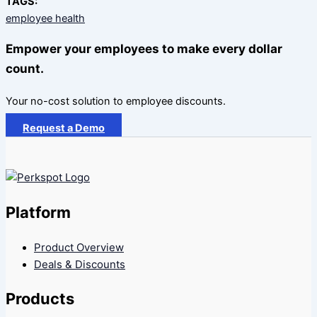
TAGS:
employee health
Empower your employees to make every dollar
count.
Your no-cost solution to employee discounts.
Request a Demo
Platform
Product Overview
Deals & Discounts
Products