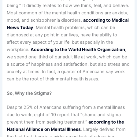
being.” It directly relates to how we think, feel, and behave.
Most common of the mental health conditions are anxiety,
mood, and schizophrenia disorders,
according to Medical
News Today
. Mental health problems, which can be
diagnosed at any point in our lives, have the ability to
affect every aspect of your life, but especially in the
workplace.
According to the World Health Organization
,
we spend one-third of our adult life at work, which can be
a source of happiness and satisfaction, but also stress and
anxiety at times. In fact, a quarter of Americans say work
can be the root of their mental health issues.
So, Why the Stigma?
Despite 25% of Americans suffering from a mental illness
due to work, eight of 10 report that “shame and stigma
prevent them from seeking treatment,”
according to the
National Alliance on Mental Illness
. Largely derived from
the fact that there is a widespread lack of education