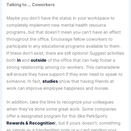
Talking to … Coworkers
Maybe you don’t have the status in your workspace to
completely implement new mental health resource
programs, but that doesn’t mean you can’t have an effect
throughout the office. Encourage fellow coworkers to
participate in any educational programs available to them.
If these don’t exist, there are still options! Suggest activities
both
in
and
outside
of the office that can help foster a
strong relationship among co-workers. This camaraderie
will ensure they have support if they ever need to speak to
someone. In fact,
studies
show that having friends at
work can improve employee happiness and morale.
In addition, take the time to recognize your colleagues
when they’ve done some great work. Some companies
offer a designated program for this (like PerkSpot’s
Rewards & Recognition
), but if yours doesn’t, something
as simple as a handwritten note or e-card sending your