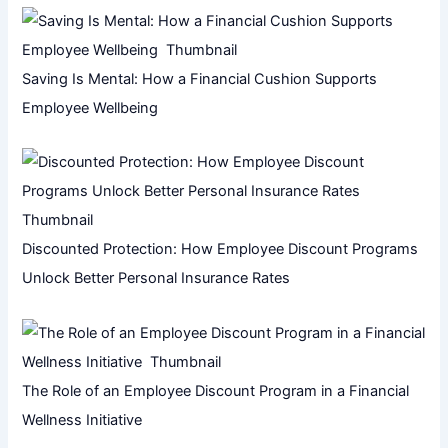
Saving Is Mental: How a Financial Cushion Supports
Employee Wellbeing
Discounted Protection: How Employee Discount Programs
Unlock Better Personal Insurance Rates
The Role of an Employee Discount Program in a Financial
Wellness Initiative