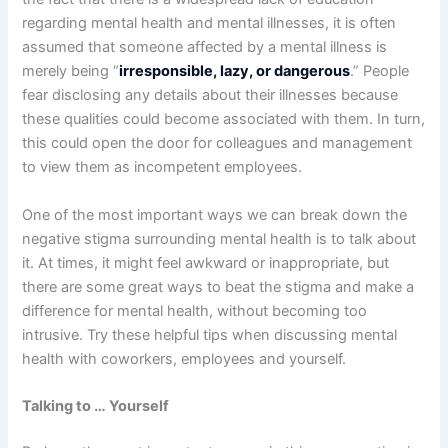
regarding mental health and mental illnesses, it is often
assumed that someone affected by a mental illness is
merely being “
irresponsible, lazy, or dangerous
.” People
fear disclosing any details about their illnesses because
these qualities could become associated with them. In turn,
this could open the door for colleagues and management
to view them as incompetent employees.
One of the most important ways we can break down the
negative stigma surrounding mental health is to talk about
it. At times, it might feel awkward or inappropriate, but
there are some great ways to beat the stigma and make a
difference for mental health, without becoming too
intrusive. Try these helpful tips when discussing mental
health with coworkers, employees and yourself.
Talking to … Yourself