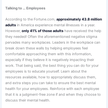
Talking to … Employees
According to the Fortune.com,
approximately 43.8 million
adults
in America experience mental illnesses in a year.
However,
only 41% of those adults
have received the help
they needed! Often the aforementioned negative stigma
pervades many workplaces. Leaders in the workplace can
break down these walls by helping employees feel
comfortable approaching them with this information,
especially if they believe it is negatively impacting their
work. That being said, the best thing you can do for your
employees is to educate yourself. Learn about the
resources available, how to appropriately discuss them,
and extra steps you can take to ensure the best mental
health for your employees. Reinforce with each employee
that it is a judgment-free zone if and when they choose to
discuss their mental health.