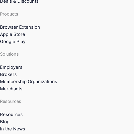
Deals & Discounts
Products
Browser Extension
Apple Store
Google Play
Solutions
Employers
Brokers
Membership Organizations
Merchants
Resources
Resources
Blog
In the News