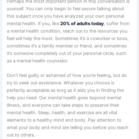
Perhaps the most important person in this conversation is
yourself. You can only begin to feel secure talking about
this subject once you have analyzed your own personal
mental health. If you, like
20% of adults today
, suffer from
a mental health condition, reach out to the resources you
feel will help the most. Sometimes it’s a coworker or boss,
sometimes it’s a family member or friend, and sometimes
it’s someone completely out of your personal circle, such
as a mental health counselor.
Don’t feel guilty or ashamed of how you’re feeling, but do
try to seek out assistance. Whatever you choose is
perfectly acceptable as long as it aids you in finding the
help you need. Our mental health goes beyond mental
illness, and everyone can take steps to preserve their
mental health. Sleep, health, and exercise are all vital
elements to a healthy mind and body. Pay attention to
what your body and mind are telling you before you reach
out to others.