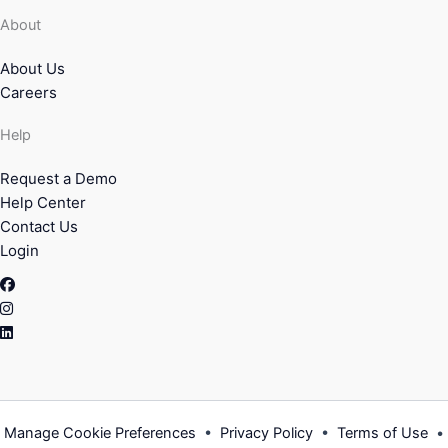
About
About Us
Careers
Help
Request a Demo
Help Center
Contact Us
Login
Facebook
Instagram
Linkedin
Manage Cookie Preferences
•
Privacy Policy
•
Terms of Use
•