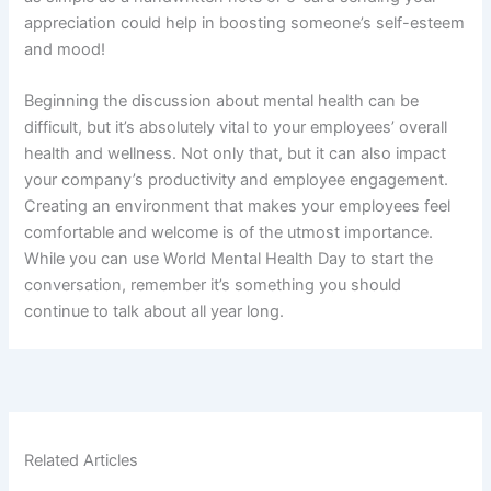
appreciation could help in boosting someone’s self-esteem
and mood!
Beginning the discussion about mental health can be
difficult, but it’s absolutely vital to your employees’ overall
health and wellness. Not only that, but it can also impact
your company’s productivity and employee engagement.
Creating an environment that makes your employees feel
comfortable and welcome is of the utmost importance.
While you can use World Mental Health Day to start the
conversation, remember it’s something you should
continue to talk about all year long.
Related Articles