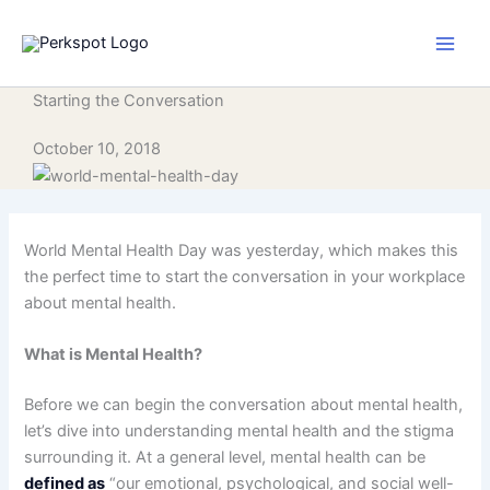
Skip
to
content
Starting the Conversation
October 10, 2018
World Mental Health Day was yesterday, which makes this
the perfect time to start the conversation in your workplace
about mental health.
What is Mental Health?
Before we can begin the conversation about mental health,
let’s dive into understanding mental health and the stigma
surrounding it. At a general level, mental health can be
defined as
“our emotional, psychological, and social well-