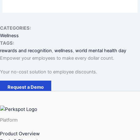
CATEGORIES:
Wellness
TAGS:
rewards and recognition
, 
wellness
, 
world mental health day
Empower your employees to make every dollar count.
Your no-cost solution to employee discounts.
Request a Demo
Platform
Product Overview